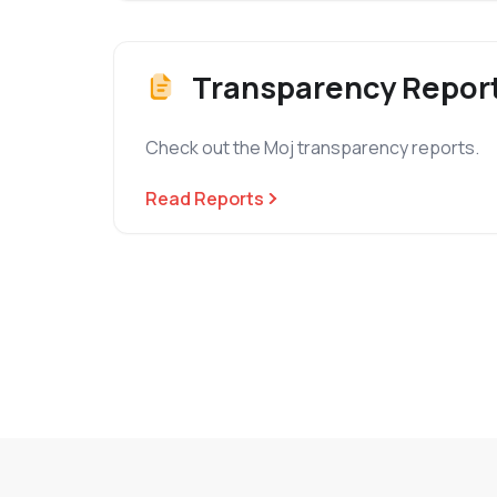
Transparency Repor
Check out the Moj transparency reports.
Read Reports