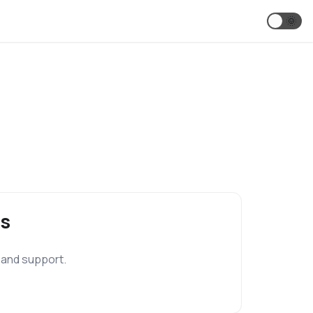
🌞
s
 and support.