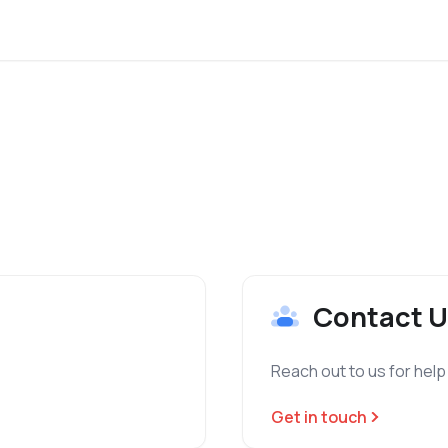
Contact U
Reach out to us for help
Get in touch