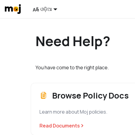
ଓଡ଼ିଆ
Need Help?
You have come to the right place.
Browse Policy Docs
Learn more about Moj policies.
Read Documents