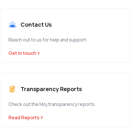
Contact Us
Reach out to us for help and support.
Get in touch
Transparency Reports
Check out the Moj transparency reports.
Read Reports