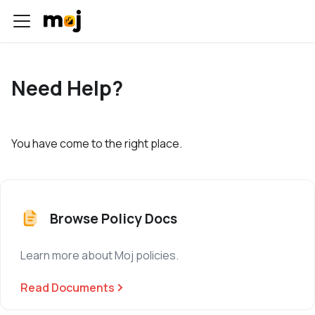
Need Help?
You have come to the right place.
Browse Policy Docs
Learn more about Moj policies.
Read Documents