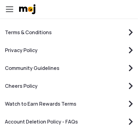
Terms & Conditions
Privacy Policy
Community Guidelines
Cheers Policy
Watch to Earn Rewards Terms
Account Deletion Policy - FAQs