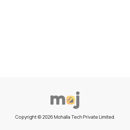
Copyright © 2026 Mohalla Tech Private Limited.