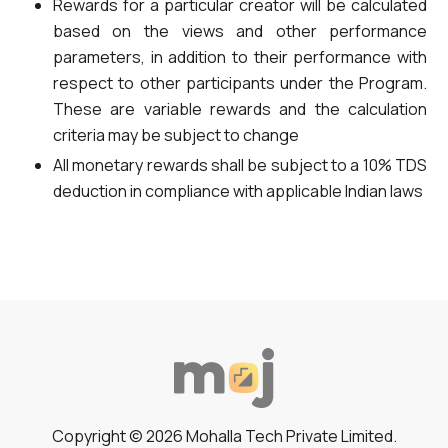
Rewards for a particular creator will be calculated
based on the views and other performance
parameters, in addition to their performance with
respect to other participants under the Program.
These are variable rewards and the calculation
criteria may be subject to change
All monetary rewards shall be subject to a 10% TDS
deduction in compliance with applicable Indian laws
Copyright © 2026 Mohalla Tech Private Limited.