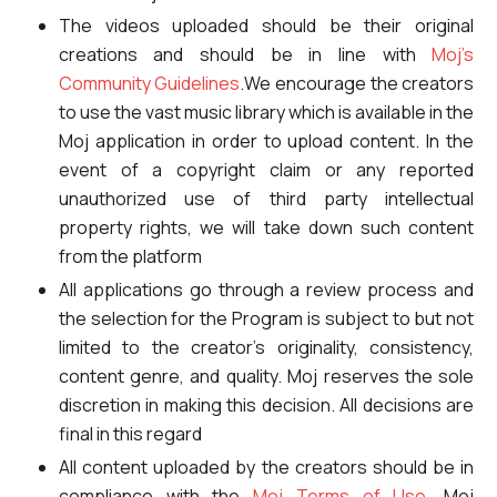
The videos uploaded should be their original
creations and should be in line with
Moj’s
Community Guidelines
.We encourage the creators
to use the vast music library which is available in the
Moj application in order to upload content. In the
event of a copyright claim or any reported
unauthorized use of third party intellectual
property rights, we will take down such content
from the platform
All applications go through a review process and
the selection for the Program is subject to but not
limited to the creator’s originality, consistency,
content genre, and quality. Moj reserves the sole
discretion in making this decision. All decisions are
final in this regard
All content uploaded by the creators should be in
compliance with the
Moj Terms of Use
, Moj