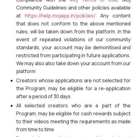
Community Guidelines and other policies available
at
https://help.mojapp.in/policies/
. Any content
that does not conform to the above mentioned
rules, will be taken down from the platform. In the
event of repeated violations of our community
standards, your account may be demonitised and
restricted from participating in future applications.
We may also also take down your account from our
platform
Creators whose applications are not selected for
the Program, may be eligible for a re-application
after a period of 30 days
All selected creators who are a part of the
Program, may be eligible for cash rewards subject
to their videos meeting the requirements as made
from time to time