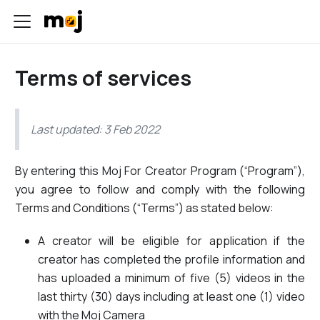
Terms of services
Last updated: 3 Feb 2022
By entering this Moj For Creator Program (“Program”),
you agree to follow and comply with the following
Terms and Conditions (“Terms”) as stated below:
A creator will be eligible for application if the
creator has completed the profile information and
has uploaded a minimum of five (5) videos in the
last thirty (30) days including at least one (1) video
with the Moj Camera